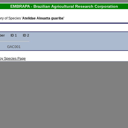
EMBRAPA - Brazilian Agricultural Research Corporation
ry of Species '
Atelidae Alouatta guariba'
ber
ID 1
ID 2
GAC001
s by Species Page