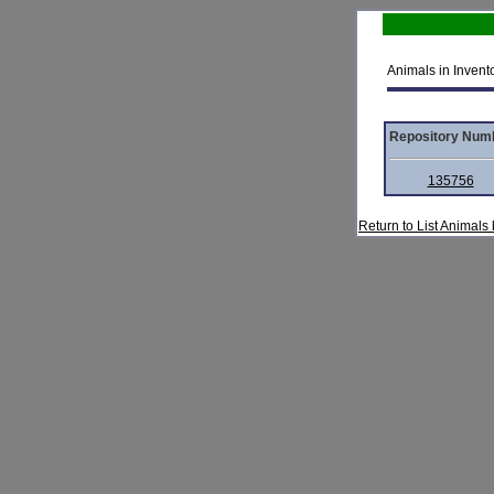
Animals in Invento
Repository Num
135756
Return to List Animal