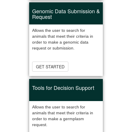
Genomic Data Submission &
Request
Allows the user to search for
animals that meet their criteria in
order to make a genomic data
request or submission.
GET STARTED
Tools for Decision Support
Allows the user to search for
animals that meet their criteria in
order to make a germplasm
request.