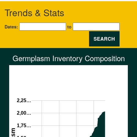
Trends & Stats
Dates:
to
SEARCH
Germplasm Inventory Composition
2,25…
2,00…
1,75…