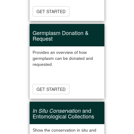
GET STARTED
Germplasm Donation &
Request
Provides an overview of how
germplasm can be donated and
requested.
GET STARTED
and
In Situ Conservation
Entomological Collections
Show the conservation in situ and