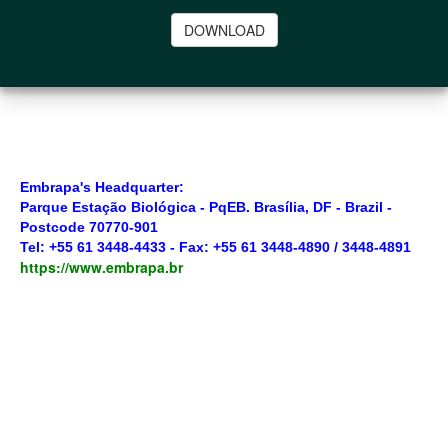
DOWNLOAD
Embrapa's Headquarter:
Parque Estação Biológica - PqEB. Brasília, DF - Brazil -
Postcode 70770-901
Tel: +55 61 3448-4433 - Fax: +55 61 3448-4890 / 3448-4891
https://www.embrapa.br