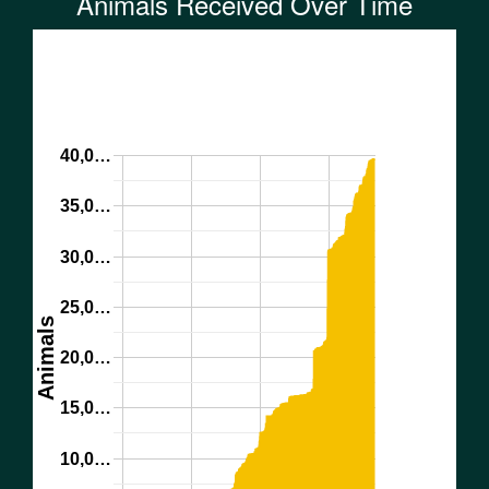
Animals Received Over Time
40,0…
35,0…
30,0…
25,0…
Animals
20,0…
15,0…
10,0…