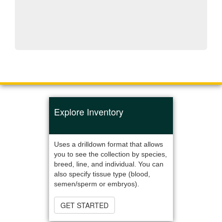
Explore Inventory
Uses a drilldown format that allows
you to see the collection by species,
breed, line, and individual. You can
also specify tissue type (blood,
semen/sperm or embryos).
GET STARTED