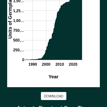
Units of Germplasm
1,50…
1,25…
1,00…
750,…
500,…
250,…
0
1990
2000
2010
2020
Year
DOWNLOAD