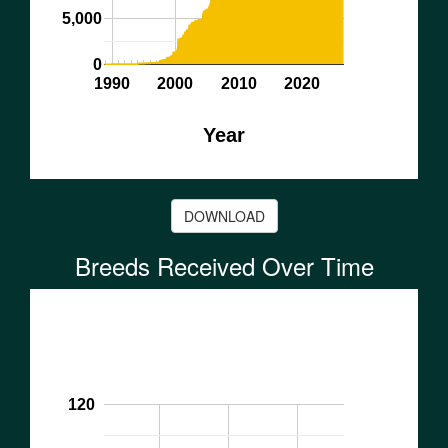
5,000
0
1990
2000
2010
2020
Year
DOWNLOAD
Breeds Received Over Time
120