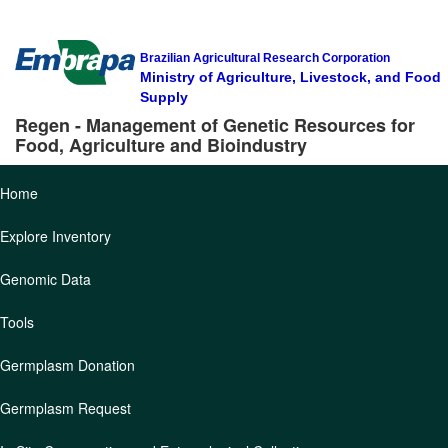
Brazilian Agricultural Research Corporation
Ministry of Agriculture, Livestock, and Food
Supply
Regen - Management of Genetic Resources for
Food, Agriculture and Bioindustry
Home
Explore Inventory
Genomic Data
Tools
Germplasm Donation
Germplasm Request