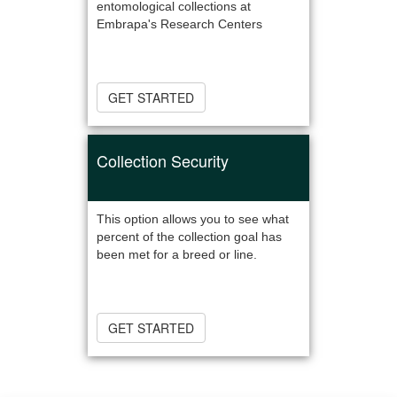
entomological collections at
Embrapa's Research Centers
GET STARTED
Collection Security
This option allows you to see what
percent of the collection goal has
been met for a breed or line.
GET STARTED