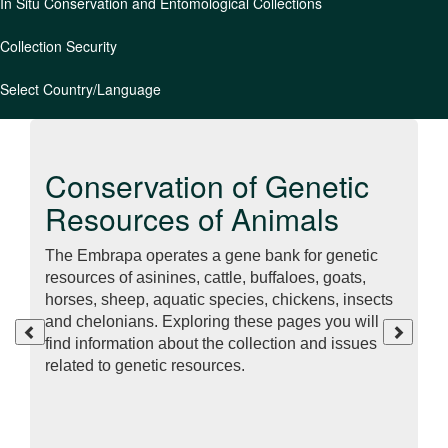
In Situ Conservation and Entomological Collections
Collection Security
Select Country/Language
Conservation of Genetic
Resources of Animals
The Embrapa operates a gene bank for genetic
resources of asinines, cattle, buffaloes, goats,
horses, sheep, aquatic species, chickens, insects
and chelonians. Exploring these pages you will
find information about the collection and issues
related to genetic resources.