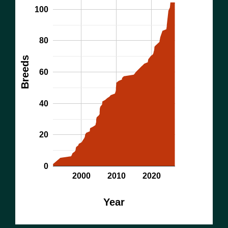
100
80
Breeds
60
40
20
0
2000
2010
2020
Year